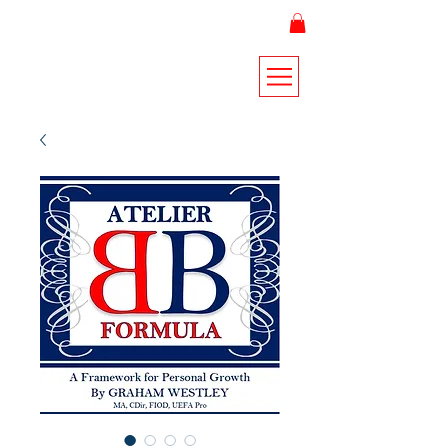
THE ATELIER FORMULA