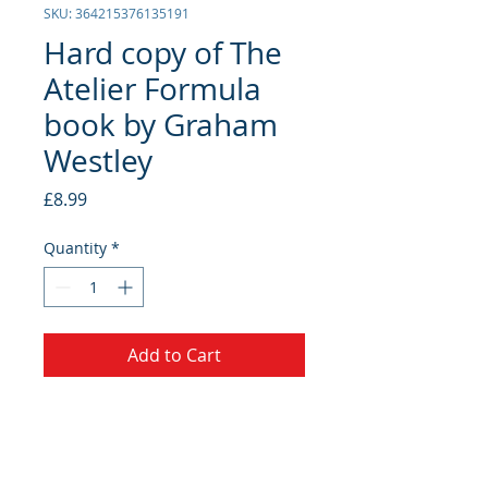
SKU: 364215376135191
Hard copy of The
Atelier Formula
book by Graham
Westley
Price
£8.99
Quantity
*
Add to Cart
A voyage of personal discovery. A
framework for personal and
professional growth and