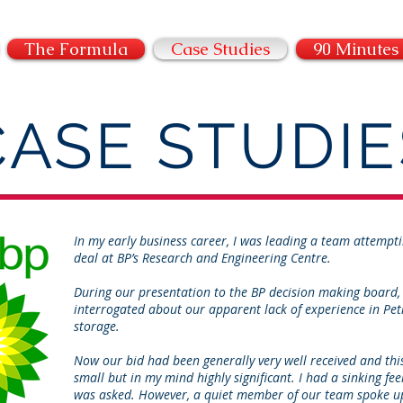
THE ATELIER FORMULA
The Formula
Case Studies
90 Minutes
CASE STUDIE
In my early business career, I was leading a team attemp
deal at BP’s Research and Engineering Centre.
During our presentation to the BP decision making board,
interrogated about our apparent lack of experience in Pe
storage.
Now our bid had been generally very well received and this
small but in my mind highly significant. I had a sinking fee
was asked. However, a quiet member of our team spoke u