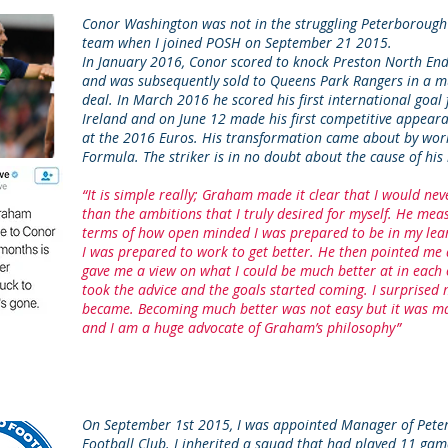
Conor Washington was not in the struggling Peterborough
team when I joined POSH on September 21 2015.
In January 2016, Conor scored to knock Preston North End
and was subsequently sold to Queens Park Rangers in a m
deal.
In March 2016 he scored his first international goal
Ireland and on June 12 made his first competitive appeara
at the 2016 Euros.
His transformation came about by work
Formula.
The striker is in no doubt about the cause of hi
“It is simple really; Graham made it clear that I would ne
than the ambitions that I truly desired for myself. He mea
terms of how open minded I was prepared to be in my le
I was prepared to work to get better. He then pointed me 
gave me a view on what I could be much better at in each o
took the advice and the goals started coming. I surprised 
became. Becoming much better was not easy but it was ma
and I am a huge advocate of Graham’s philosophy”
On September 1st 2015, I was appointed Manager of Pete
Football Club. I inherited a squad that had played 11 gam