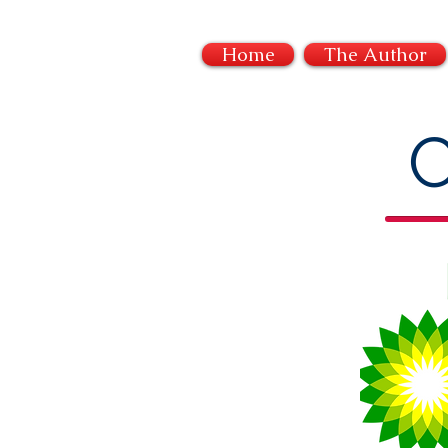
Home
The Author