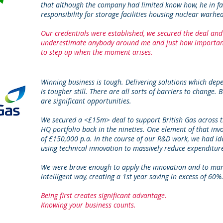
that although the company had limited know how, he in fa
responsibility for storage facilities housing nuclear warhe
Our credentials were established, we secured the deal and
underestimate anybody around me and just how important 
to step up when the moment arises.
Winning business is tough. Delivering solutions which de
is tougher still. There are all sorts of barriers to change.
are significant opportunities.
We secured a <£15m> deal to support British Gas across t
HQ portfolio back in the nineties. One element of that inv
of £150,000 p.a. In the course of our R&D work, we had ide
using technical innovation to massively reduce expenditur
We were brave enough to apply the innovation and to man
intelligent way, creating a 1st year saving in excess of 60%
Being first creates significant advantage.
Knowing your business counts.