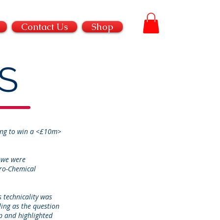
Contact Us
Shop
S
ting to win a <£10m>
 we were
tro-Chemical
 technicality was
ling as the question
p and highlighted