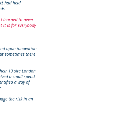
ct had held
ads.
 I learned to never
it is for everybody
pend upon innovation
 But sometimes there
heir 13 site London
olved a small spend
ntified a way of
e.
age the risk in an
.