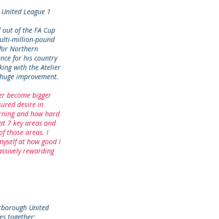
 United League 1
 out of the FA Cup
ulti-million-pound
 for Northern
nce for his country
ing with the Atelier
s huge improvement.
ver become bigger
sured desire in
arning and how hard
at 7 key areas and
f those areas. I
myself at how good I
ssively rewarding
rborough United
es together;